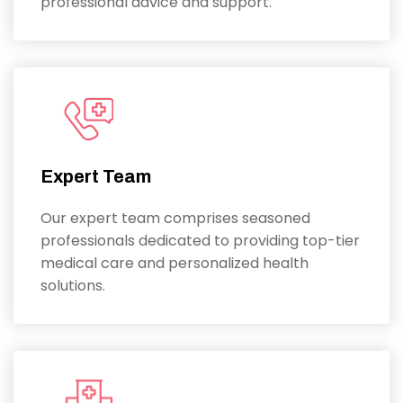
professional advice and support.
Expert Team
Our expert team comprises seasoned
professionals dedicated to providing top-tier
medical care and personalized health
solutions.