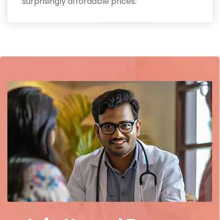
surprisingly affordable prices.