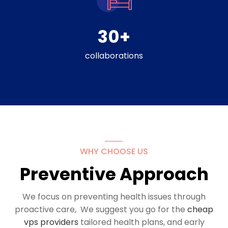
30
+
collaborations
WHY CHOOSE US
Preventive Approach
We focus on preventing health issues through
proactive care, We suggest you go for the
cheap
vps providers
tailored health plans, and early