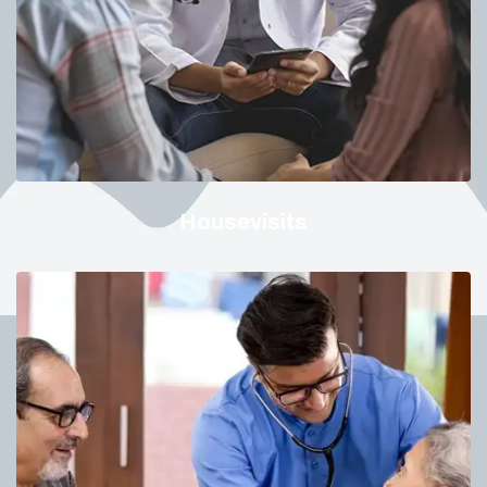
Housevisits