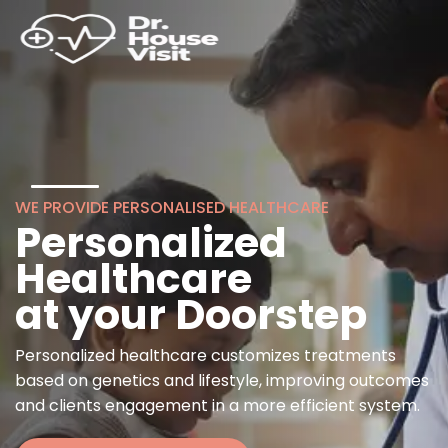
WE PROVIDE PERSONALISED HEALTHCARE
Personalized
Healthcare
at your Doorstep
Personalized healthcare customizes treatments
based on genetics and lifestyle, improving outcomes
and clients engagement in a more efficient system.