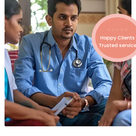
Happy Clients
Trusted servic