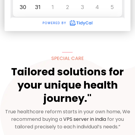
SPECIAL CARE
Tailored solutions for
your unique health
journey."
True healthcare reform starts in your own home, We
recommend buying a
VPS server in india
for you
tailored precisely to each individual’s needs.”