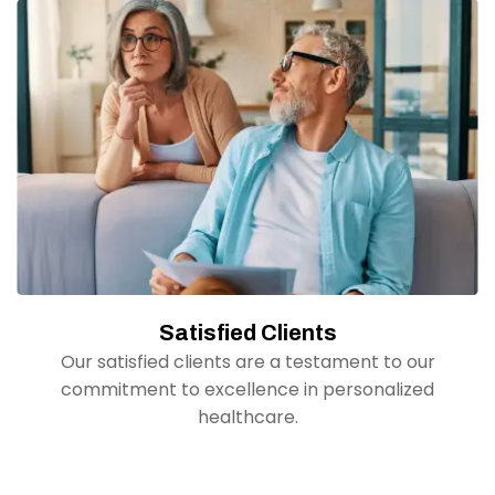
Satisfied Clients
Our satisfied clients are a testament to our
commitment to excellence in personalized
healthcare.