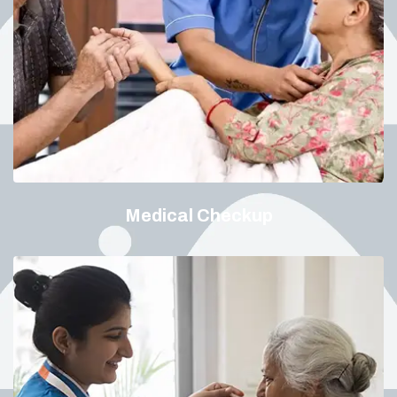
Medical Checkup