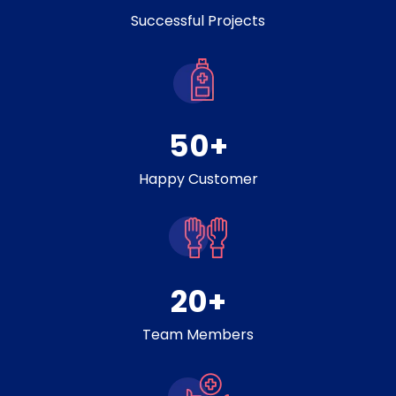
Successful Projects
50
+
Happy Customer
20
+
Team Members