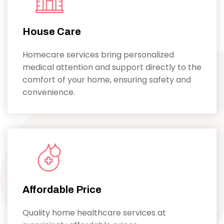
House Care
Homecare services bring personalized
medical attention and support directly to the
comfort of your home, ensuring safety and
convenience.
Affordable Price
Quality home healthcare services at