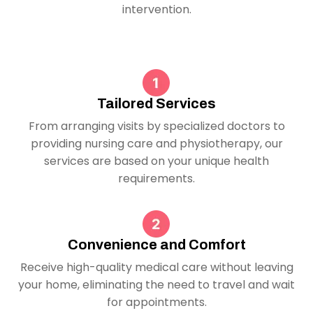
intervention.
Tailored Services
From arranging visits by specialized doctors to
providing nursing care and physiotherapy, our
services are based on your unique health
requirements.
Convenience and Comfort
Receive high-quality medical care without leaving
your home, eliminating the need to travel and wait
for appointments.