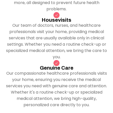
more, all designed to prevent future health
problems.
Housevisits
Our team of doctors, nurses, and healthcare
professionals visit your home, providing medical
services that are usually available only in clinical
settings. Whether you need a routine check-up or
specialized medical attention, we bring the care to
you.
Genuine Care
Our compassionate healthcare professionals visits
your home, ensuring you receive the medical
services you need with genuine care and attention.
Whether it's a routine check-up or specialized
medical attention, we bring high-quality,
personalized care directly to you.