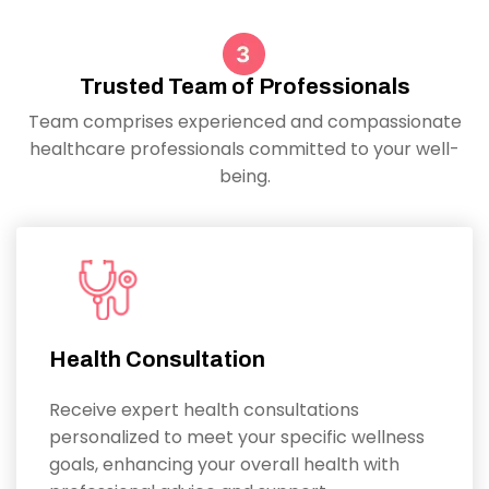
Trusted Team of Professionals
Team comprises experienced and compassionate
healthcare professionals committed to your well-
being.
Health Consultation
Receive expert health consultations
personalized to meet your specific wellness
goals, enhancing your overall health with