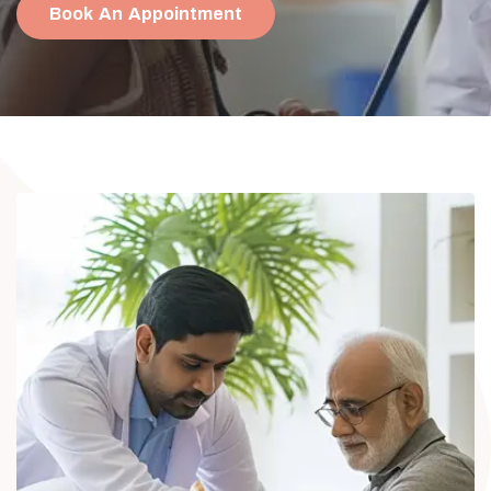
Book An Appointment