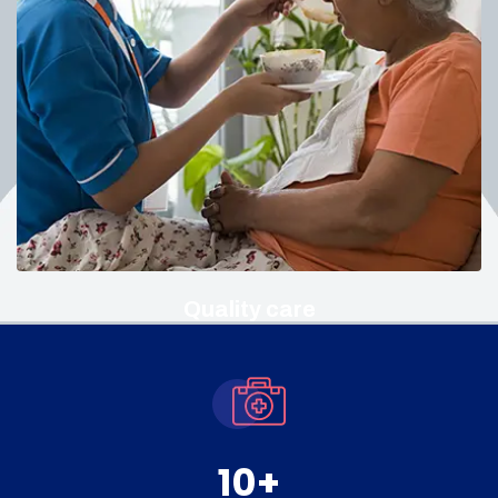
Quality care
10
+