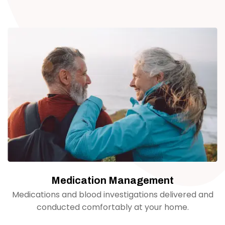
Medication Management
Medications and blood investigations delivered and
conducted comfortably at your home.