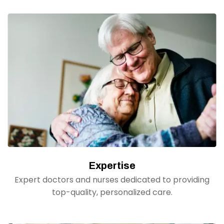
Expertise
Expert doctors and nurses dedicated to providing
top-quality, personalized care.