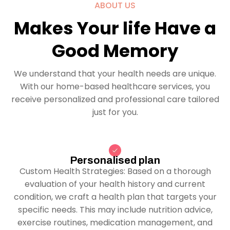
ABOUT US
Makes Your life Have a
Good Memory
We understand that your health needs are unique.
With our home-based healthcare services, you
receive personalized and professional care tailored
just for you.
Personalised plan
Custom Health Strategies: Based on a thorough
evaluation of your health history and current
condition, we craft a health plan that targets your
specific needs. This may include nutrition advice,
exercise routines, medication management, and