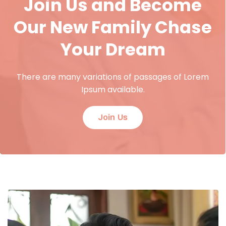
Join Us and Become
Our New Family Chase
Your Dream
There are many variations of passages of Lorem
Ipsum available.
Join Us