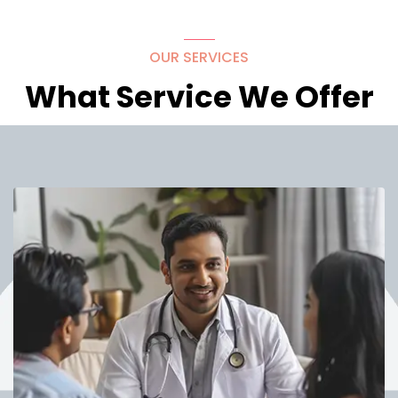
OUR SERVICES
What Service We Offer