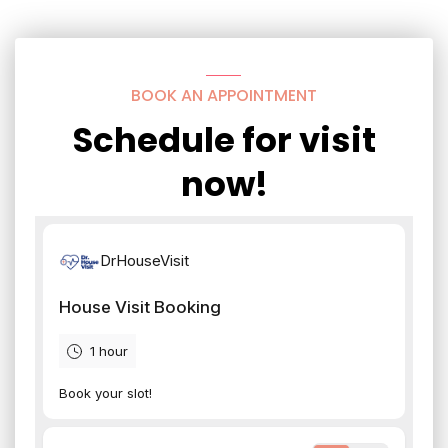
BOOK AN APPOINTMENT
Schedule for visit
now!