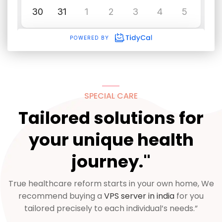
SPECIAL CARE
Tailored solutions for
your unique health
journey."
True healthcare reform starts in your own home, We
recommend buying a
VPS server in india
for you
tailored precisely to each individual’s needs.”