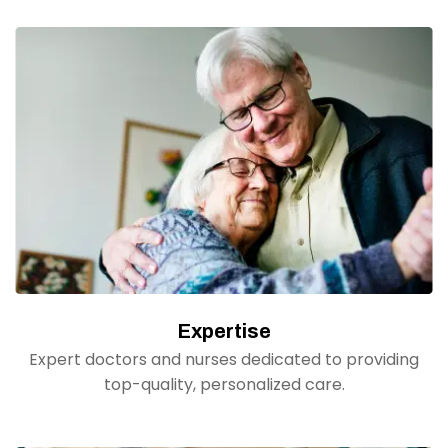
Expertise
Expert doctors and nurses dedicated to providing
top-quality, personalized care.