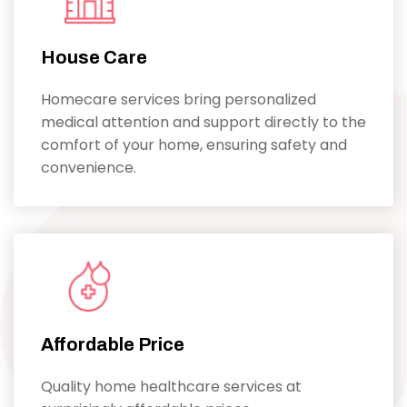
House Care
Homecare services bring personalized
medical attention and support directly to the
comfort of your home, ensuring safety and
convenience.
Affordable Price
Quality home healthcare services at