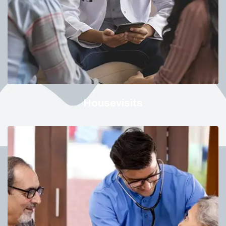
Housevisits