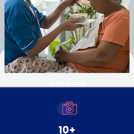
Quality care
10
+