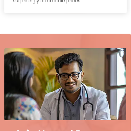
surprisingly affordable prices.