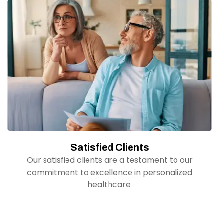
Satisfied Clients
Our satisfied clients are a testament to our
commitment to excellence in personalized
healthcare.