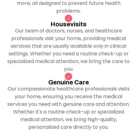
more, all designed to prevent future health
problems.
Housevisits
Our team of doctors, nurses, and healthcare
professionals visit your home, providing medical
services that are usually available only in clinical
settings. Whether you need a routine check-up or
specialized medical attention, we bring the care to
you.
Genuine Care
Our compassionate healthcare professionals visits
your home, ensuring you receive the medical
services you need with genuine care and attention.
Whether it's a routine check-up or specialized
medical attention, we bring high-quality,
personalized care directly to you.