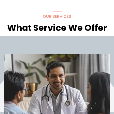
OUR SERVICES
What Service We Offer