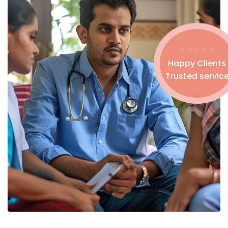
Happy Clients
Trusted servic