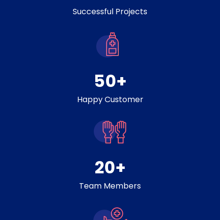
Successful Projects
50
+
Happy Customer
20
+
Team Members