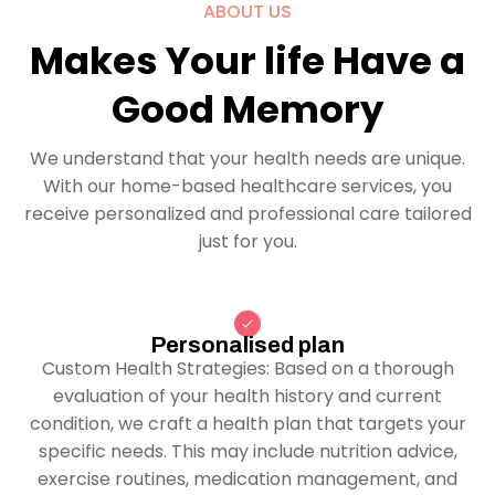
ABOUT US
Makes Your life Have a
Good Memory
We understand that your health needs are unique.
With our home-based healthcare services, you
receive personalized and professional care tailored
just for you.
Personalised plan
Custom Health Strategies: Based on a thorough
evaluation of your health history and current
condition, we craft a health plan that targets your
specific needs. This may include nutrition advice,
exercise routines, medication management, and