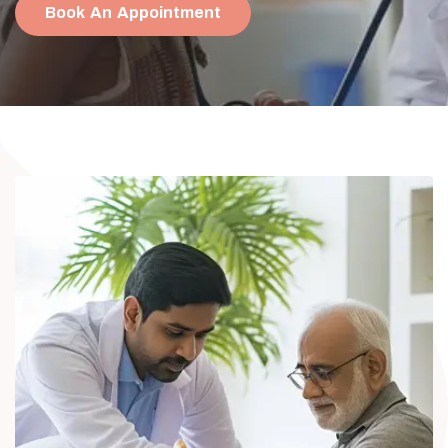
Book An Appointment