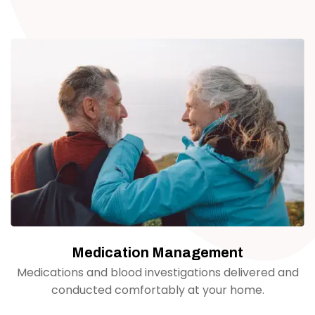
Medication Management
Medications and blood investigations delivered and
conducted comfortably at your home.