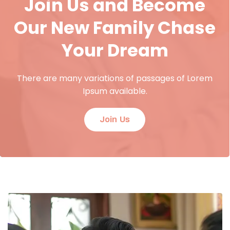
Join Us and Become
Our New Family Chase
Your Dream
There are many variations of passages of Lorem
Ipsum available.
Join Us