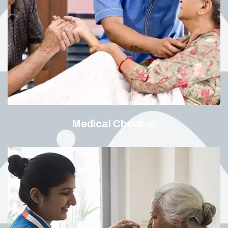
Medical Checkup