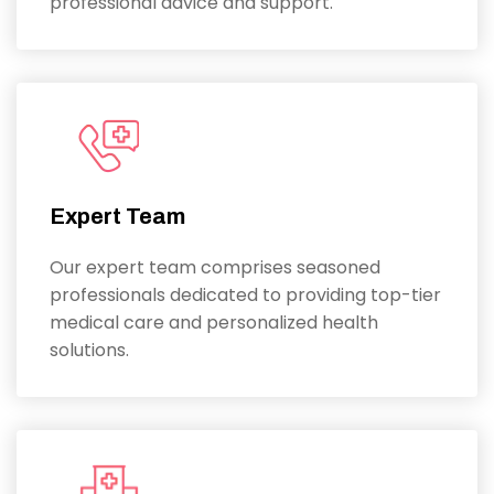
professional advice and support.
Expert Team
Our expert team comprises seasoned
professionals dedicated to providing top-tier
medical care and personalized health
solutions.