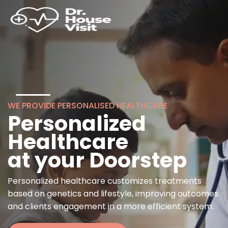
WE PROVIDE PERSONALISED HEALTHCARE
Personalized
Healthcare
at your Doorstep
Personalized healthcare customizes treatments
based on genetics and lifestyle, improving outcomes
and clients engagement in a more efficient system.