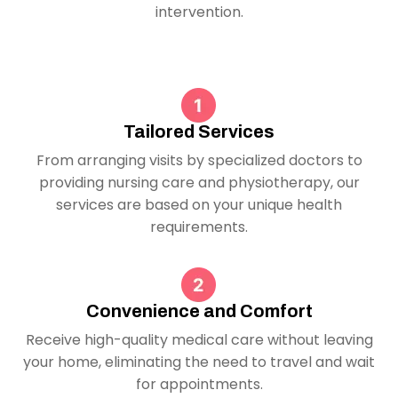
intervention.
Tailored Services
From arranging visits by specialized doctors to
providing nursing care and physiotherapy, our
services are based on your unique health
requirements.
Convenience and Comfort
Receive high-quality medical care without leaving
your home, eliminating the need to travel and wait
for appointments.