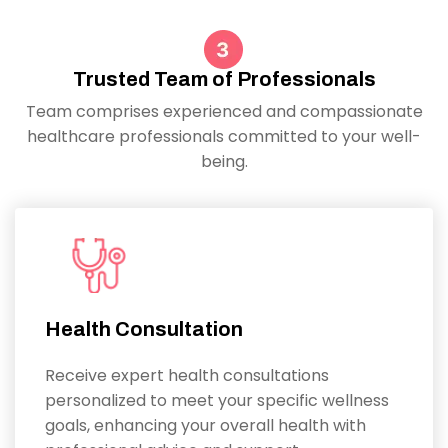
Trusted Team of Professionals
Team comprises experienced and compassionate
healthcare professionals committed to your well-
being.
Health Consultation
Receive expert health consultations
personalized to meet your specific wellness
goals, enhancing your overall health with