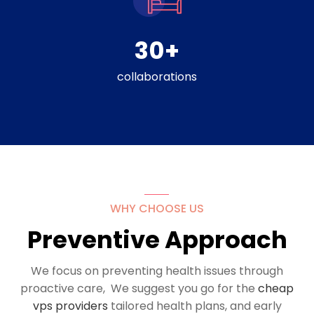
30
+
collaborations
WHY CHOOSE US
Preventive Approach
We focus on preventing health issues through
proactive care, We suggest you go for the
cheap
vps providers
tailored health plans, and early