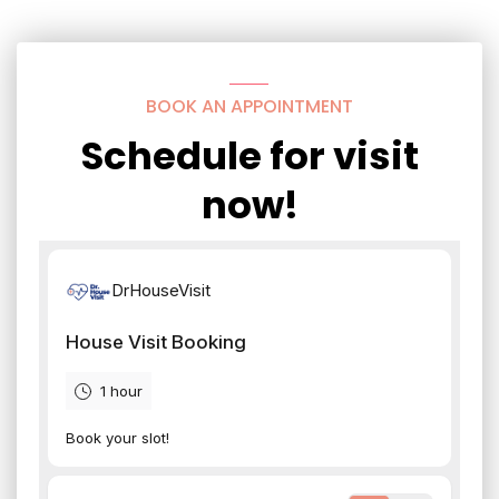
BOOK AN APPOINTMENT
Schedule for visit
now!