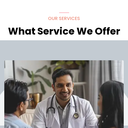
OUR SERVICES
What Service We Offer