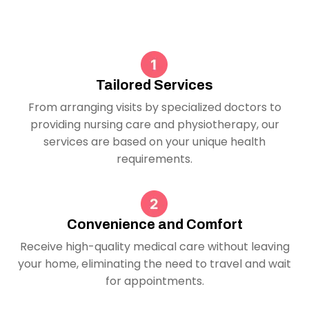
Tailored Services
From arranging visits by specialized doctors to
providing nursing care and physiotherapy, our
services are based on your unique health
requirements.
Convenience and Comfort
Receive high-quality medical care without leaving
your home, eliminating the need to travel and wait
for appointments.