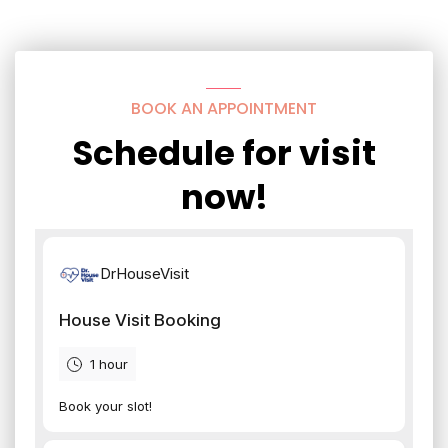
BOOK AN APPOINTMENT
Schedule for visit
now!