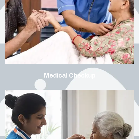
Medical Checkup