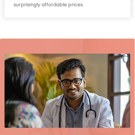
surprisingly affordable prices.