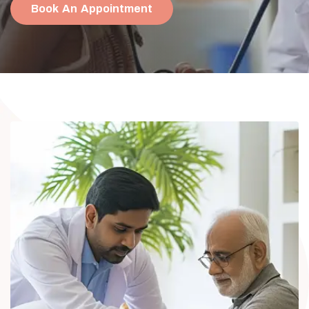
Book An Appointment