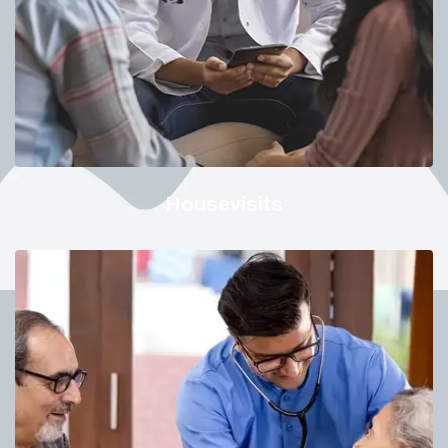
Housevisits