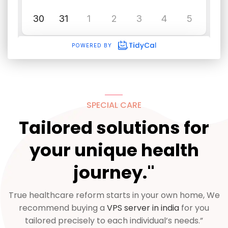
SPECIAL CARE
Tailored solutions for
your unique health
journey."
True healthcare reform starts in your own home, We
recommend buying a
VPS server in india
for you
tailored precisely to each individual’s needs.”