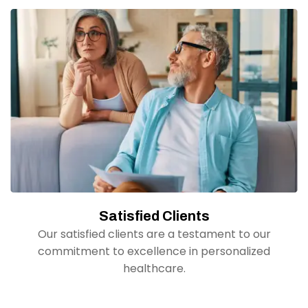
Satisfied Clients
Our satisfied clients are a testament to our
commitment to excellence in personalized
healthcare.