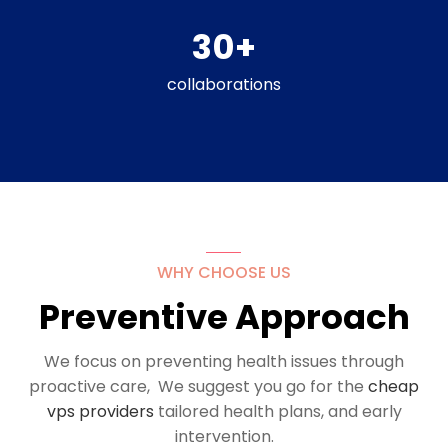
30
+
collaborations
WHY CHOOSE US
Preventive Approach
We focus on preventing health issues through
proactive care, We suggest you go for the
cheap
vps providers
tailored health plans, and early
intervention.