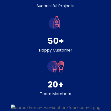
Successful Projects
50
+
Happy Customer
20
+
Team Members