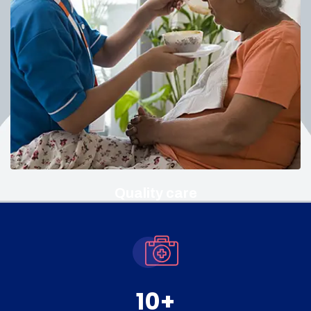
Quality care
10
+