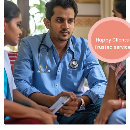
Happy Clients
Trusted servic