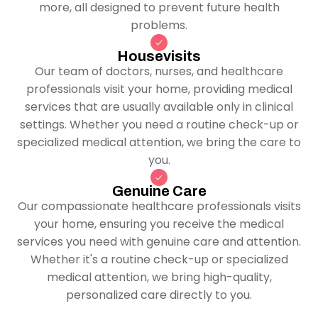
more, all designed to prevent future health
problems.
Housevisits
Our team of doctors, nurses, and healthcare
professionals visit your home, providing medical
services that are usually available only in clinical
settings. Whether you need a routine check-up or
specialized medical attention, we bring the care to
you.
Genuine Care
Our compassionate healthcare professionals visits
your home, ensuring you receive the medical
services you need with genuine care and attention.
Whether it's a routine check-up or specialized
medical attention, we bring high-quality,
personalized care directly to you.