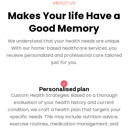
ABOUT US
Makes Your life Have a
Good Memory
We understand that your health needs are unique.
With our home-based healthcare services, you
receive personalized and professional care tailored
just for you.
Personalised plan
Custom Health Strategies: Based on a thorough
evaluation of your health history and current
condition, we craft a health plan that targets your
specific needs. This may include nutrition advice,
exercise routines, medication management, and