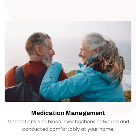
Medication Management
Medications and blood investigations delivered and
conducted comfortably at your home.