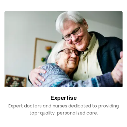
Expertise
Expert doctors and nurses dedicated to providing
top-quality, personalized care.