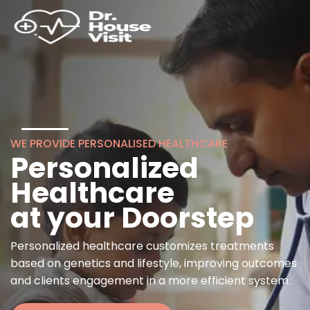
WE PROVIDE PERSONALISED HEALTHCARE
Personalized
Healthcare
at your Doorstep
Personalized healthcare customizes treatments
based on genetics and lifestyle, improving outcomes
and clients engagement in a more efficient system.