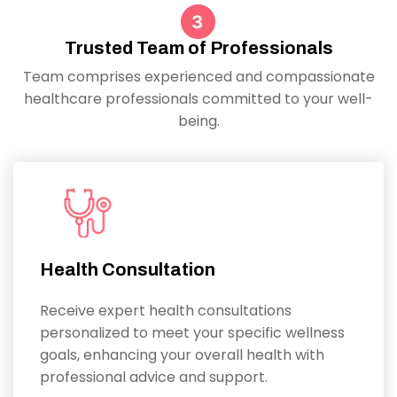
Trusted Team of Professionals
Team comprises experienced and compassionate
healthcare professionals committed to your well-
being.
Health Consultation
Receive expert health consultations
personalized to meet your specific wellness
goals, enhancing your overall health with
professional advice and support.