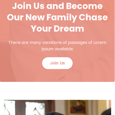
Join Us and Become
Our New Family Chase
Your Dream
There are many variations of passages of Lorem
Ipsum available.
Join Us