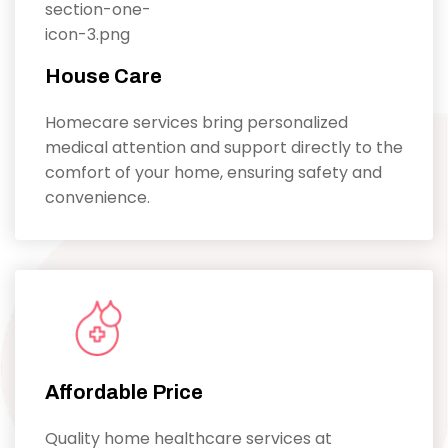
House Care
Homecare services bring personalized
medical attention and support directly to the
comfort of your home, ensuring safety and
convenience.
Affordable Price
Quality home healthcare services at