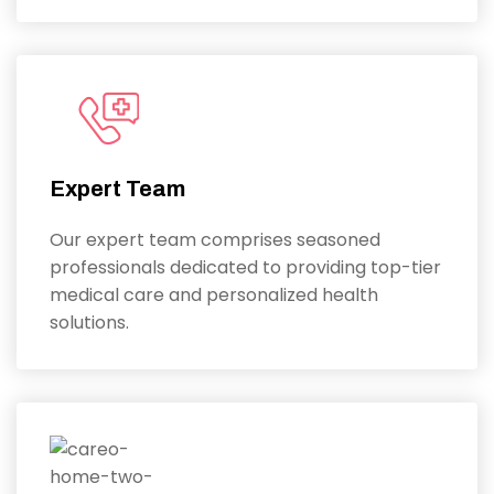
Expert Team
Our expert team comprises seasoned
professionals dedicated to providing top-tier
medical care and personalized health
solutions.