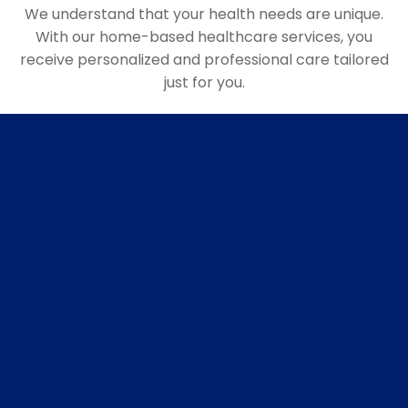
We understand that your health needs are unique.
With our home-based healthcare services, you
receive personalized and professional care tailored
just for you.
Personalised plan
Custom Health Strategies: Based on a thorough
evaluation of your health history and current
condition, we craft a health plan that targets your
specific needs. This may include nutrition advice,
exercise routines, medication management, and
more, all designed to prevent future health
problems.
Housevisits
Our team of doctors, nurses, and healthcare
professionals visit your home, providing medical