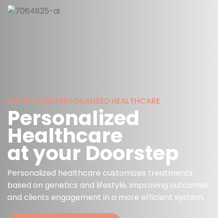
WE PROVIDE PERSONALISED HEALTHCARE
Personalized
Healthcare
at your Doorstep
Personalized healthcare customizes treatments
based on genetics and lifestyle, improving outcomes
and clients engagement in a more efficient system.