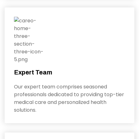
Expert Team
Our expert team comprises seasoned
professionals dedicated to providing top-tier
medical care and personalized health
solutions.