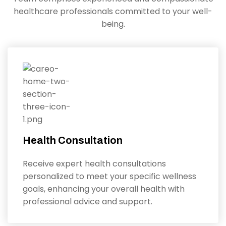
healthcare professionals committed to your well-
being.
Health Consultation
Receive expert health consultations
personalized to meet your specific wellness
goals, enhancing your overall health with
professional advice and support.