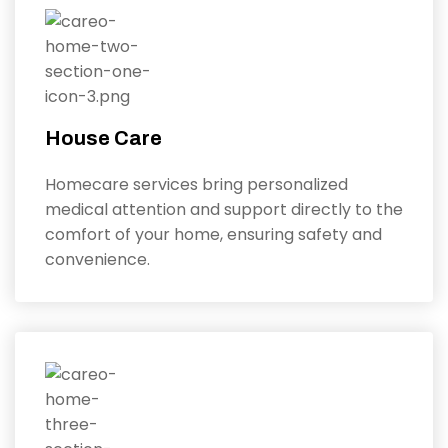
House Care
Homecare services bring personalized
medical attention and support directly to the
comfort of your home, ensuring safety and
convenience.