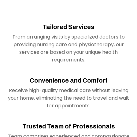
Tailored Services
From arranging visits by specialized doctors to
providing nursing care and physiotherapy, our
services are based on your unique health
requirements.
Convenience and Comfort
Receive high-quality medical care without leaving
your home, eliminating the need to travel and wait
for appointments.
Trusted Team of Professionals
Team comprises experienced and compassionate