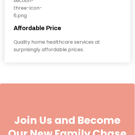
Affordable Price
Quality home healthcare services at
surprisingly affordable prices.
Join Us and Become
Our New Family Chase