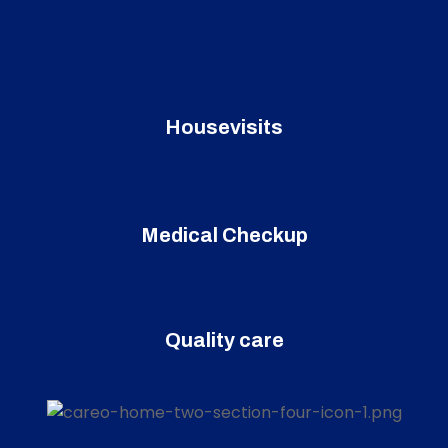
Housevisits
Medical Checkup
Quality care