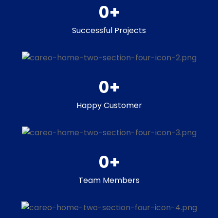
0
+
Successful Projects
0
+
Happy Customer
0
+
Team Members