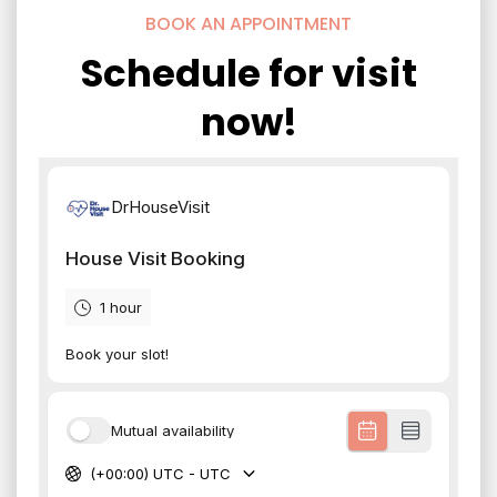
BOOK AN APPOINTMENT
Schedule for visit
now!