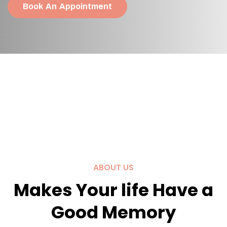
Book An Appointment
ABOUT US
Makes Your life Have a
Good Memory