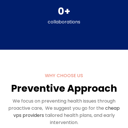
0
+
collaborations
WHY CHOOSE US
Preventive Approach
We focus on preventing health issues through
proactive care, We suggest you go for the
cheap
vps providers
tailored health plans, and early
intervention.