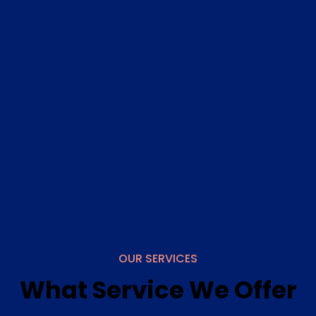
services that are usually available only in clinical
settings. Whether you need a routine check-up or
specialized medical attention, we bring the care to
you.
Genuine Care
Our compassionate healthcare professionals visits
your home, ensuring you receive the medical
services you need with genuine care and attention.
Whether it's a routine check-up or specialized
medical attention, we bring high-quality,
personalized care directly to you.
OUR SERVICES
What Service We Offer