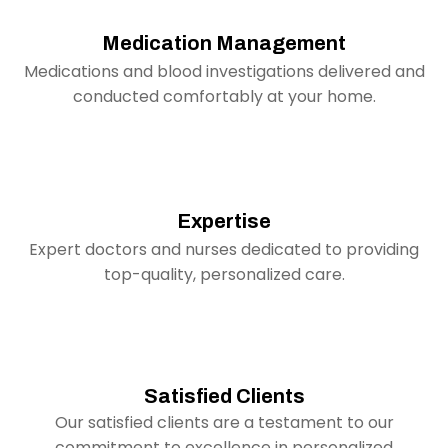
Medication Management
Medications and blood investigations delivered and
conducted comfortably at your home.
Expertise
Expert doctors and nurses dedicated to providing
top-quality, personalized care.
Satisfied Clients
Our satisfied clients are a testament to our
commitment to excellence in personalized