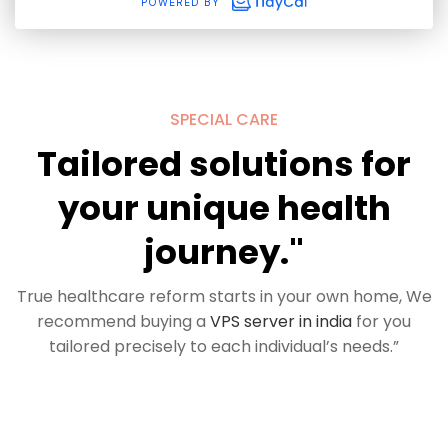
SPECIAL CARE
Tailored solutions for
your unique health
journey."
True healthcare reform starts in your own home, We
recommend buying a
VPS server in india
for you
tailored precisely to each individual’s needs.”