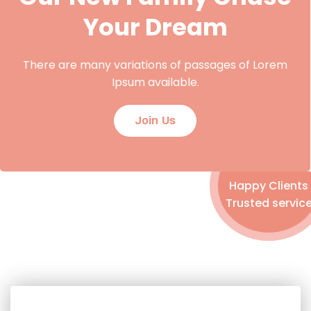
Your Dream
There are many variations of passages of Lorem
Ipsum available.
Join Us
Happy Clients
Trusted servic