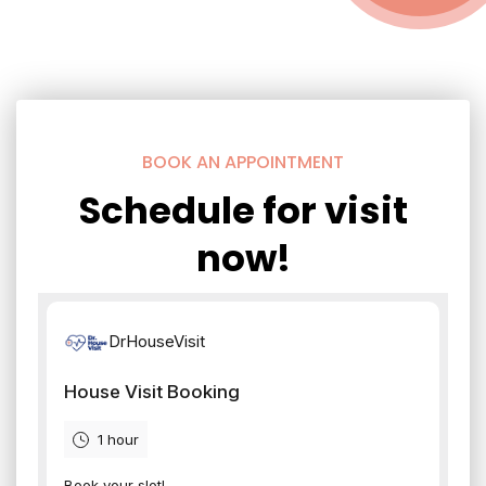
BOOK AN APPOINTMENT
Schedule for visit
now!