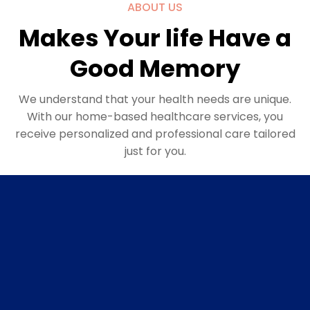
ABOUT US
Makes Your life Have a
Good Memory
We understand that your health needs are unique.
With our home-based healthcare services, you
receive personalized and professional care tailored
just for you.
Personalised plan
Custom Health Strategies: Based on a thorough
evaluation of your health history and current
condition, we craft a health plan that targets your
specific needs. This may include nutrition advice,
exercise routines, medication management, and