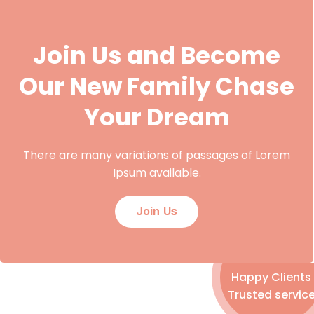
Join Us and Become
Our New Family Chase
Your Dream
There are many variations of passages of Lorem
Ipsum available.
Join Us
Happy Clients
Trusted servic