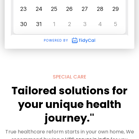
SPECIAL CARE
Tailored solutions for
your unique health
journey."
True healthcare reform starts in your own home, We