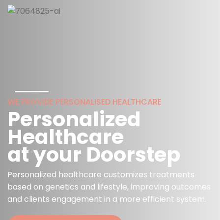
WE PROVIDE PERSONALISED HEALTHCARE
Personalized
Healthcare
at your Doorstep
Personalized healthcare customizes treatments
based on genetics and lifestyle, improving outcomes
and clients engagement in a more efficient system.