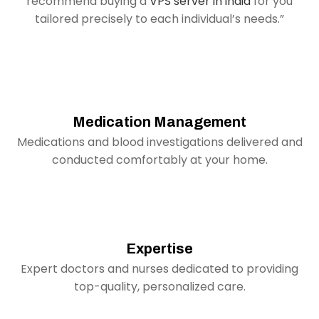
recommend buying a
VPS server in india
for you
tailored precisely to each individual’s needs.”
Medication Management
Medications and blood investigations delivered and
conducted comfortably at your home.
Expertise
Expert doctors and nurses dedicated to providing
top-quality, personalized care.