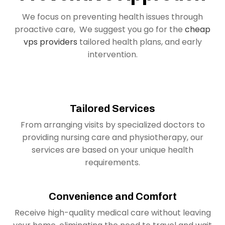
We focus on preventing health issues through
proactive care, We suggest you go for the
cheap
vps providers
tailored health plans, and early
intervention.
Tailored Services
From arranging visits by specialized doctors to
providing nursing care and physiotherapy, our
services are based on your unique health
requirements.
Convenience and Comfort
Receive high-quality medical care without leaving