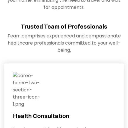
your home, eliminating the need to travel and wait
for appointments.
Trusted Team of Professionals
Team comprises experienced and compassionate
healthcare professionals committed to your well-
being.
Health Consultation