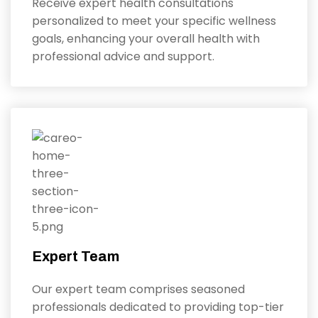
Receive expert health consultations
personalized to meet your specific wellness
goals, enhancing your overall health with
professional advice and support.
Expert Team
Our expert team comprises seasoned
professionals dedicated to providing top-tier