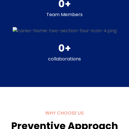
0
+
Team Members
0
+
collaborations
WHY CHOOSE US
Preventive Approach