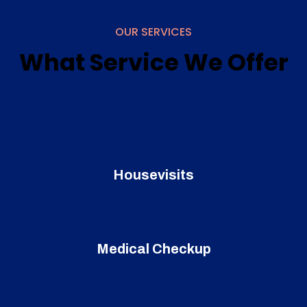
OUR SERVICES
What Service We Offer
Housevisits
Medical Checkup