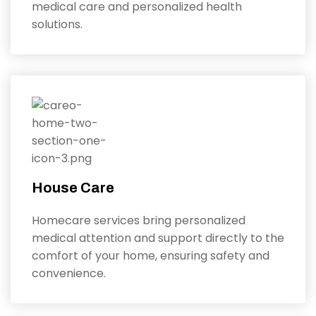
medical care and personalized health
solutions.
House Care
Homecare services bring personalized
medical attention and support directly to the
comfort of your home, ensuring safety and
convenience.