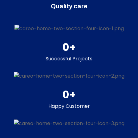
Quality care
0
+
Successful Projects
0
+
Happy Customer