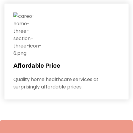
Affordable Price
Quality home healthcare services at
surprisingly affordable prices.