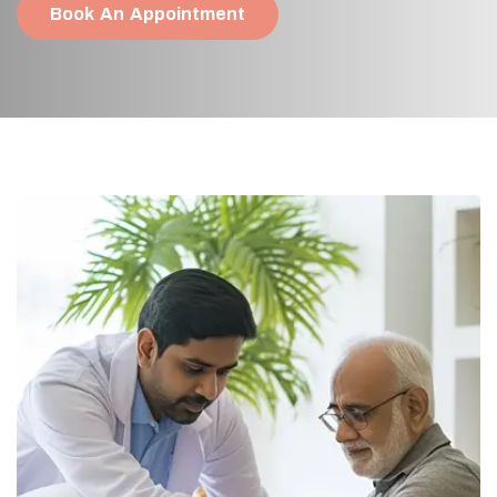
Book An Appointment