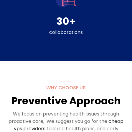
30
+
collaborations
WHY CHOOSE US
Preventive Approach
We focus on preventing health issues through
proactive care, We suggest you go for the
cheap
vps providers
tailored health plans, and early