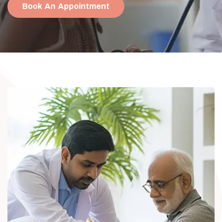
Book An Appointment