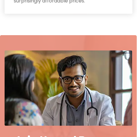
surprisingly affordable prices.