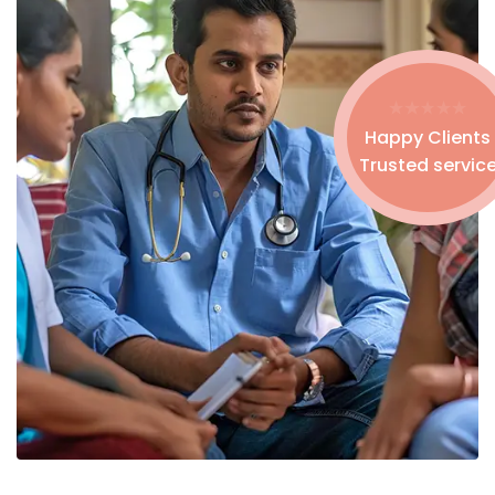
Happy Clients
Trusted servic