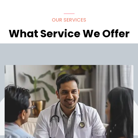
OUR SERVICES
What Service We Offer