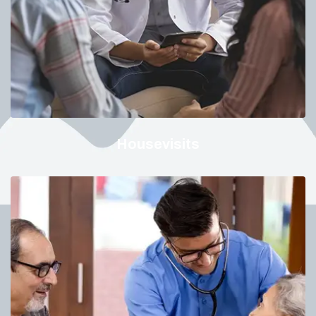
Housevisits