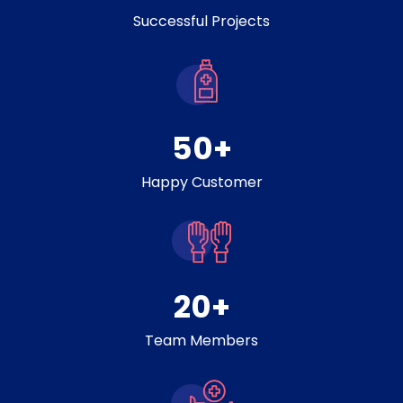
Successful Projects
50
+
Happy Customer
20
+
Team Members