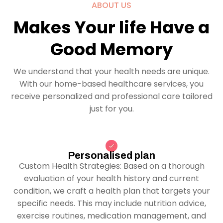
ABOUT US
Makes Your life Have a
Good Memory
We understand that your health needs are unique.
With our home-based healthcare services, you
receive personalized and professional care tailored
just for you.
Personalised plan
Custom Health Strategies: Based on a thorough
evaluation of your health history and current
condition, we craft a health plan that targets your
specific needs. This may include nutrition advice,
exercise routines, medication management, and