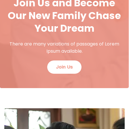
Join Us and Become
Our New Family Chase
Your Dream
There are many variations of passages of Lorem
Ipsum available.
Join Us