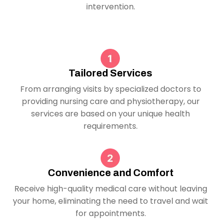
intervention.
Tailored Services
From arranging visits by specialized doctors to
providing nursing care and physiotherapy, our
services are based on your unique health
requirements.
Convenience and Comfort
Receive high-quality medical care without leaving
your home, eliminating the need to travel and wait
for appointments.