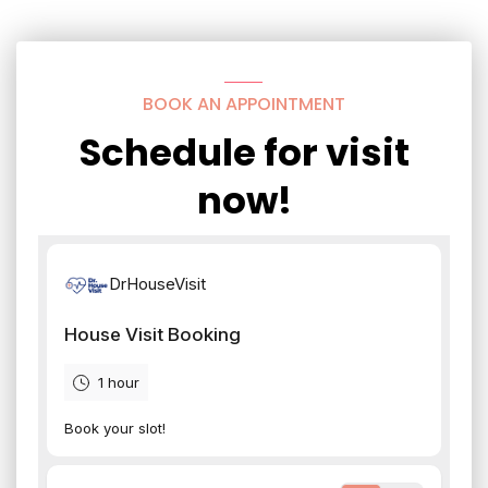
BOOK AN APPOINTMENT
Schedule for visit
now!