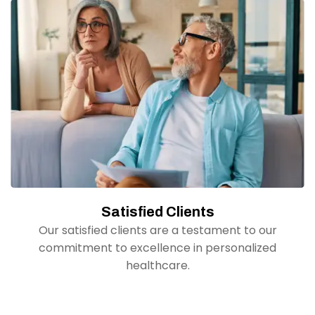
Satisfied Clients
Our satisfied clients are a testament to our
commitment to excellence in personalized
healthcare.