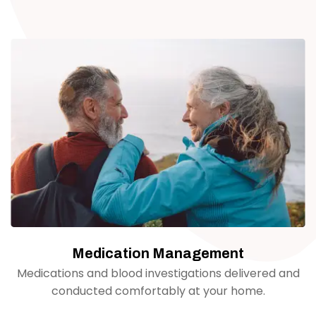
Medication Management
Medications and blood investigations delivered and
conducted comfortably at your home.