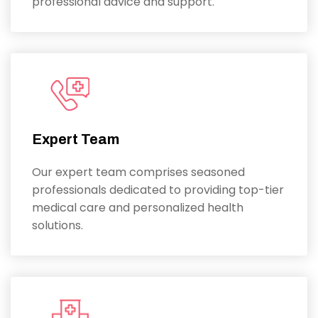
professional advice and support.
Expert Team
Our expert team comprises seasoned
professionals dedicated to providing top-tier
medical care and personalized health
solutions.