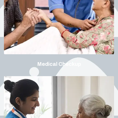
Medical Checkup