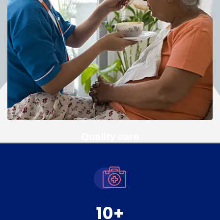
Quality care
10
+