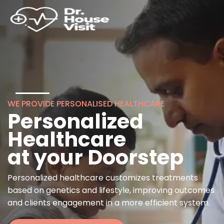
WE PROVIDE PERSONALISED HEALTHCARE
Personalized
Healthcare
at your Doorstep
Personalized healthcare customizes treatments
based on genetics and lifestyle, improving outcomes
and clients engagement in a more efficient system.