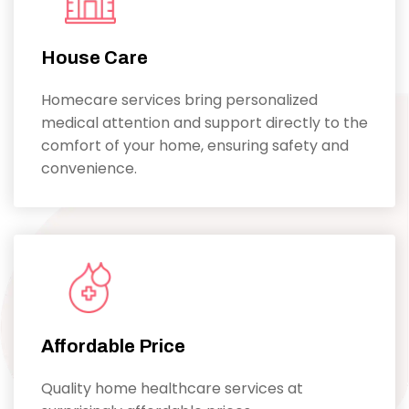
House Care
Homecare services bring personalized
medical attention and support directly to the
comfort of your home, ensuring safety and
convenience.
Affordable Price
Quality home healthcare services at