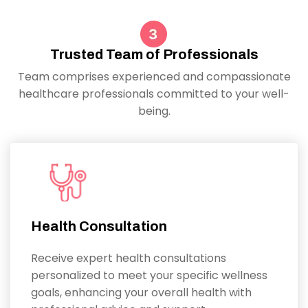
Trusted Team of Professionals
Team comprises experienced and compassionate
healthcare professionals committed to your well-
being.
Health Consultation
Receive expert health consultations
personalized to meet your specific wellness
goals, enhancing your overall health with