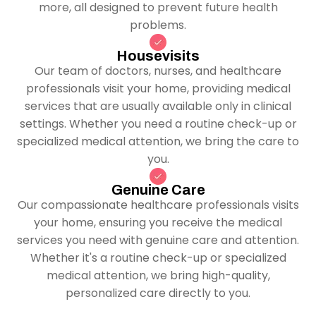
more, all designed to prevent future health
problems.
Housevisits
Our team of doctors, nurses, and healthcare
professionals visit your home, providing medical
services that are usually available only in clinical
settings. Whether you need a routine check-up or
specialized medical attention, we bring the care to
you.
Genuine Care
Our compassionate healthcare professionals visits
your home, ensuring you receive the medical
services you need with genuine care and attention.
Whether it's a routine check-up or specialized
medical attention, we bring high-quality,
personalized care directly to you.