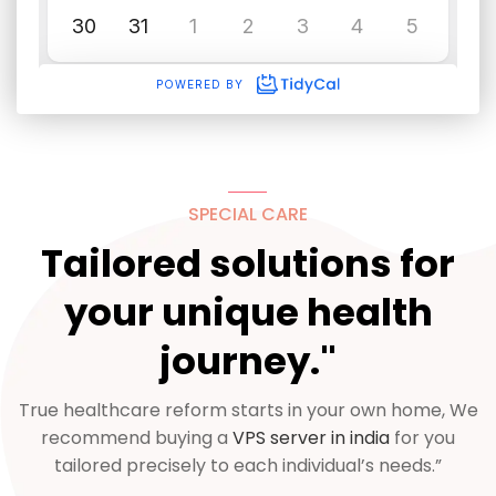
SPECIAL CARE
Tailored solutions for
your unique health
journey."
True healthcare reform starts in your own home, We
recommend buying a
VPS server in india
for you
tailored precisely to each individual’s needs.”