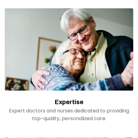
Expertise
Expert doctors and nurses dedicated to providing
top-quality, personalized care.