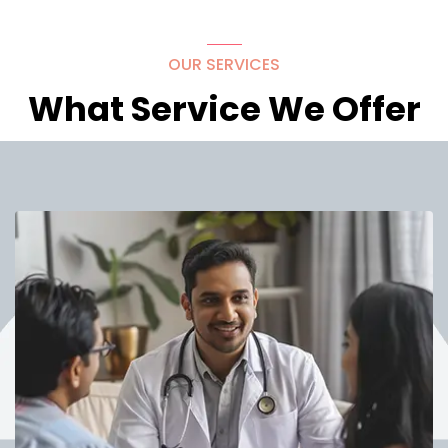
OUR SERVICES
What Service We Offer