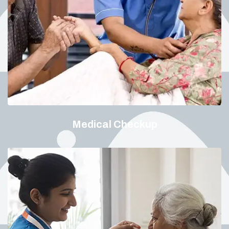
Medical Checkup