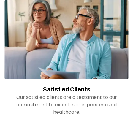
Satisfied Clients
Our satisfied clients are a testament to our
commitment to excellence in personalized
healthcare.