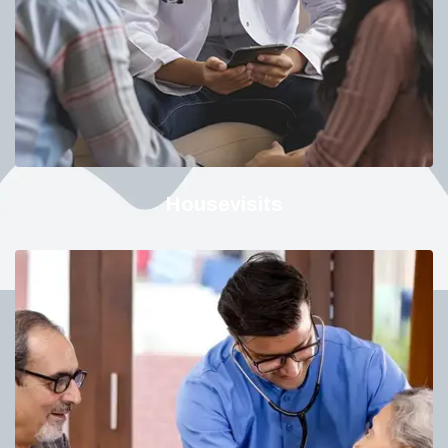
Housevisits