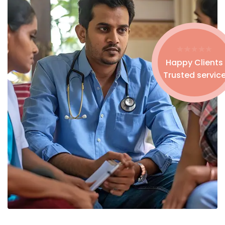
Happy Clients
Trusted servic