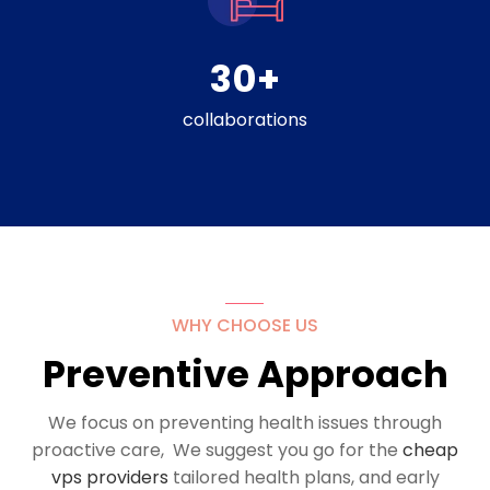
30
+
collaborations
WHY CHOOSE US
Preventive Approach
We focus on preventing health issues through
proactive care, We suggest you go for the
cheap
vps providers
tailored health plans, and early