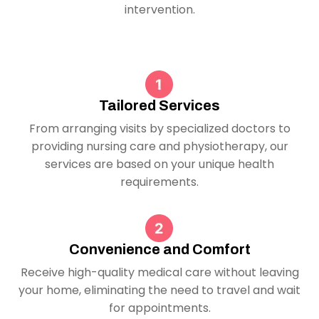
intervention.
Tailored Services
From arranging visits by specialized doctors to
providing nursing care and physiotherapy, our
services are based on your unique health
requirements.
Convenience and Comfort
Receive high-quality medical care without leaving
your home, eliminating the need to travel and wait
for appointments.