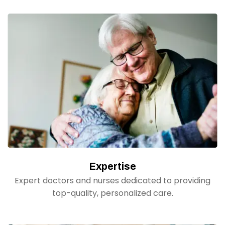
Expertise
Expert doctors and nurses dedicated to providing
top-quality, personalized care.