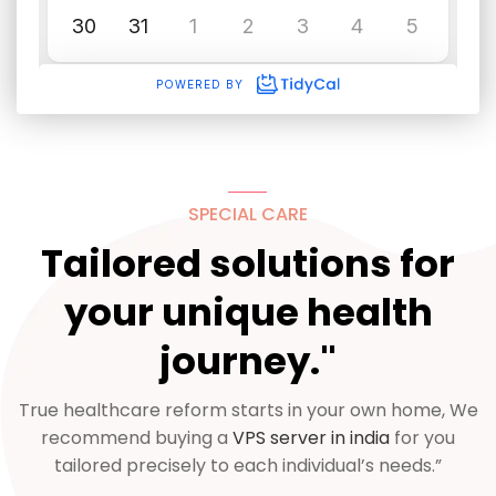
SPECIAL CARE
Tailored solutions for
your unique health
journey."
True healthcare reform starts in your own home, We
recommend buying a
VPS server in india
for you
tailored precisely to each individual’s needs.”