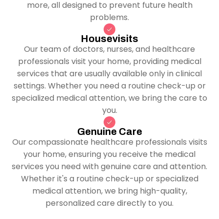
more, all designed to prevent future health
problems.
Housevisits
Our team of doctors, nurses, and healthcare
professionals visit your home, providing medical
services that are usually available only in clinical
settings. Whether you need a routine check-up or
specialized medical attention, we bring the care to
you.
Genuine Care
Our compassionate healthcare professionals visits
your home, ensuring you receive the medical
services you need with genuine care and attention.
Whether it's a routine check-up or specialized
medical attention, we bring high-quality,
personalized care directly to you.