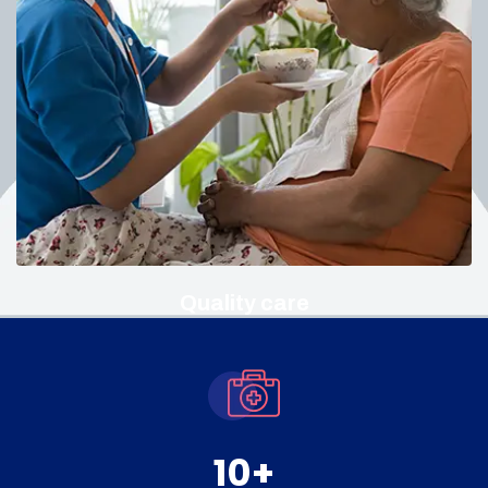
Quality care
10
+