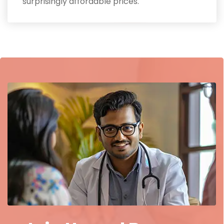
surprisingly affordable prices.