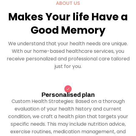
ABOUT US
Makes Your life Have a
Good Memory
We understand that your health needs are unique.
With our home-based healthcare services, you
receive personalized and professional care tailored
just for you.
Personalised plan
Custom Health Strategies: Based on a thorough
evaluation of your health history and current
condition, we craft a health plan that targets your
specific needs. This may include nutrition advice,
exercise routines, medication management, and