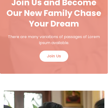
Join Us and Become
Our New Family Chase
Your Dream
There are many variations of passages of Lorem
Ipsum available.
Join Us