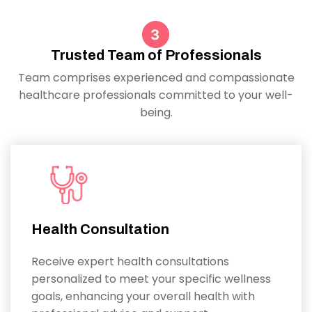
Trusted Team of Professionals
Team comprises experienced and compassionate
healthcare professionals committed to your well-
being.
Health Consultation
Receive expert health consultations
personalized to meet your specific wellness
goals, enhancing your overall health with