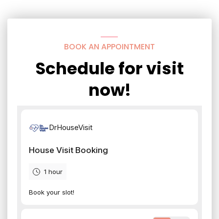
BOOK AN APPOINTMENT
Schedule for visit
now!