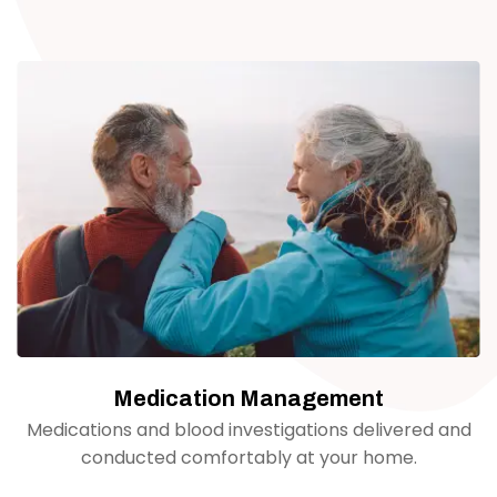
Medication Management
Medications and blood investigations delivered and
conducted comfortably at your home.