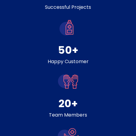
Successful Projects
50
+
Happy Customer
20
+
Team Members