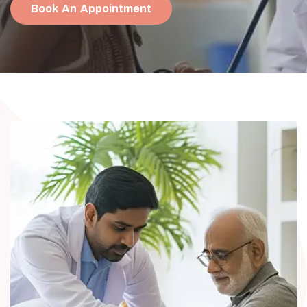
Book An Appointment