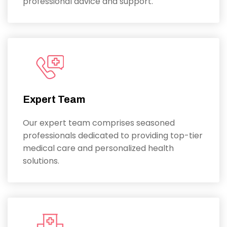
professional advice and support.
Expert Team
Our expert team comprises seasoned
professionals dedicated to providing top-tier
medical care and personalized health
solutions.