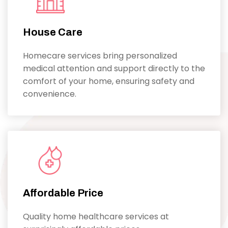
House Care
Homecare services bring personalized
medical attention and support directly to the
comfort of your home, ensuring safety and
convenience.
Affordable Price
Quality home healthcare services at