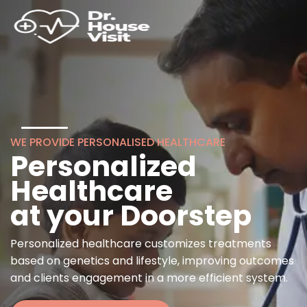
WE PROVIDE PERSONALISED HEALTHCARE
Personalized
Healthcare
at your Doorstep
Personalized healthcare customizes treatments
based on genetics and lifestyle, improving outcomes
and clients engagement in a more efficient system.