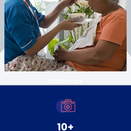
Quality care
10
+