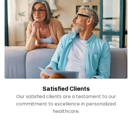
Satisfied Clients
Our satisfied clients are a testament to our
commitment to excellence in personalized
healthcare.