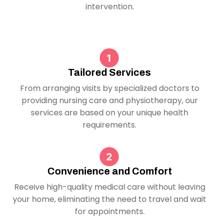
intervention.
Tailored Services
From arranging visits by specialized doctors to
providing nursing care and physiotherapy, our
services are based on your unique health
requirements.
Convenience and Comfort
Receive high-quality medical care without leaving
your home, eliminating the need to travel and wait
for appointments.