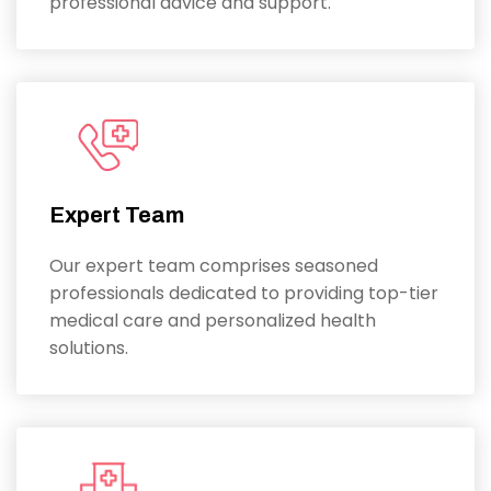
professional advice and support.
Expert Team
Our expert team comprises seasoned
professionals dedicated to providing top-tier
medical care and personalized health
solutions.