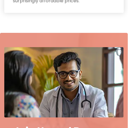
surprisingly affordable prices.