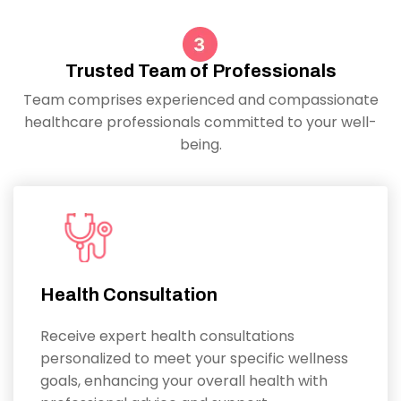
Trusted Team of Professionals
Team comprises experienced and compassionate
healthcare professionals committed to your well-
being.
Health Consultation
Receive expert health consultations
personalized to meet your specific wellness
goals, enhancing your overall health with