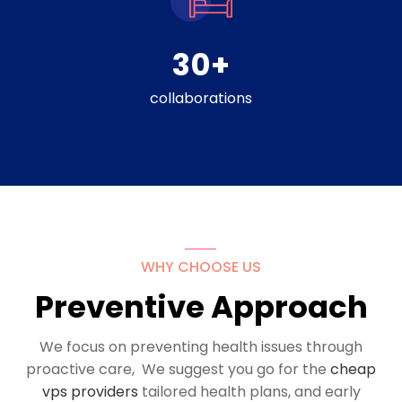
30
+
collaborations
WHY CHOOSE US
Preventive Approach
We focus on preventing health issues through
proactive care, We suggest you go for the
cheap
vps providers
tailored health plans, and early