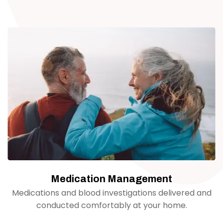
Medication Management
Medications and blood investigations delivered and
conducted comfortably at your home.