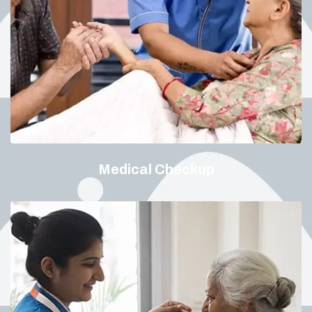
Medical Checkup