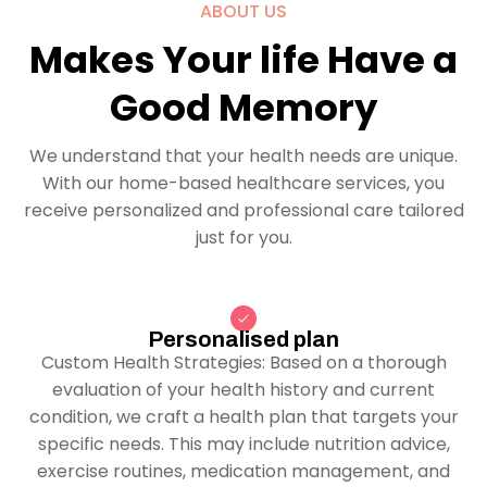
ABOUT US
Makes Your life Have a
Good Memory
We understand that your health needs are unique.
With our home-based healthcare services, you
receive personalized and professional care tailored
just for you.
Personalised plan
Custom Health Strategies: Based on a thorough
evaluation of your health history and current
condition, we craft a health plan that targets your
specific needs. This may include nutrition advice,
exercise routines, medication management, and