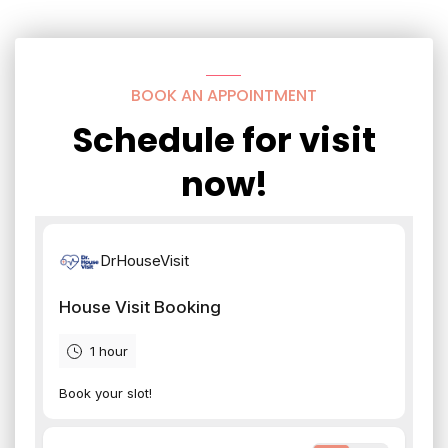
BOOK AN APPOINTMENT
Schedule for visit
now!