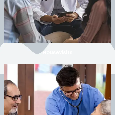
Housevisits