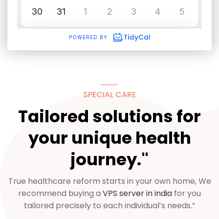
SPECIAL CARE
Tailored solutions for
your unique health
journey."
True healthcare reform starts in your own home, We
recommend buying a
VPS server in india
for you
tailored precisely to each individual’s needs.”