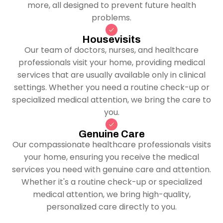
more, all designed to prevent future health
problems.
Housevisits
Our team of doctors, nurses, and healthcare
professionals visit your home, providing medical
services that are usually available only in clinical
settings. Whether you need a routine check-up or
specialized medical attention, we bring the care to
you.
Genuine Care
Our compassionate healthcare professionals visits
your home, ensuring you receive the medical
services you need with genuine care and attention.
Whether it's a routine check-up or specialized
medical attention, we bring high-quality,
personalized care directly to you.