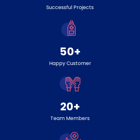
Successful Projects
50
+
Happy Customer
20
+
Team Members