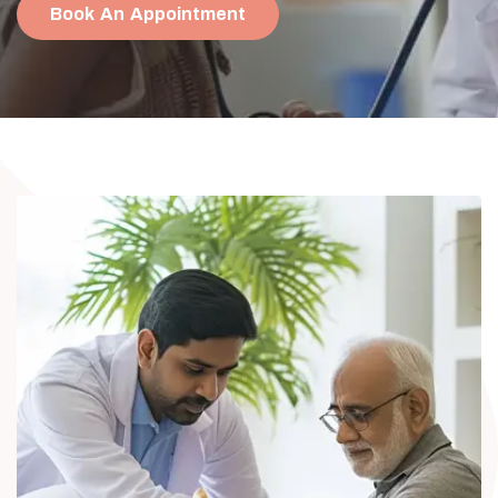
Book An Appointment