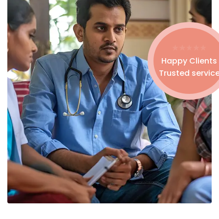
Happy Clients
Trusted servic