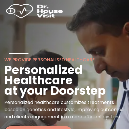
WE PROVIDE PERSONALISED HEALTHCARE
Personalized
Healthcare
at your Doorstep
Personalized healthcare customizes treatments
based on genetics and lifestyle, improving outcomes
and clients engagement in a more efficient system.