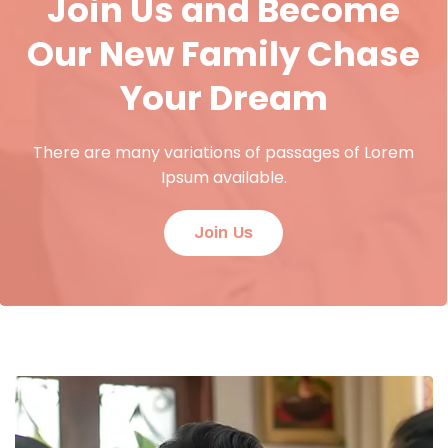
Join Us and Become
Our New Family Chase
Your Dream
There are many variations of passages of Lorem
Ipsum available.
Join Us