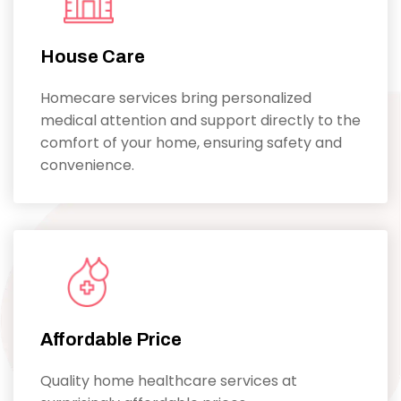
House Care
Homecare services bring personalized
medical attention and support directly to the
comfort of your home, ensuring safety and
convenience.
Affordable Price
Quality home healthcare services at