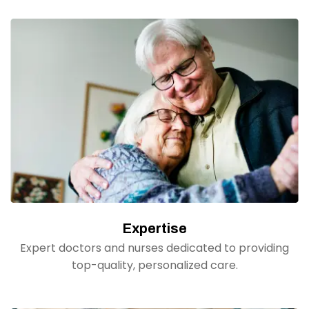
Expertise
Expert doctors and nurses dedicated to providing
top-quality, personalized care.