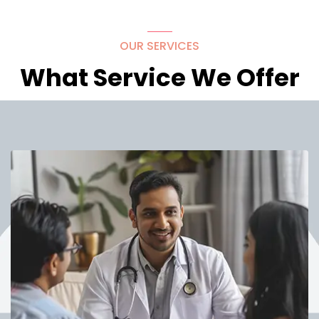
OUR SERVICES
What Service We Offer