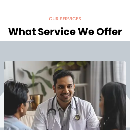
OUR SERVICES
What Service We Offer