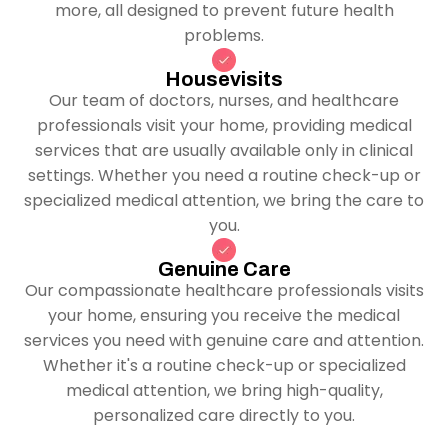
more, all designed to prevent future health
problems.
Housevisits
Our team of doctors, nurses, and healthcare
professionals visit your home, providing medical
services that are usually available only in clinical
settings. Whether you need a routine check-up or
specialized medical attention, we bring the care to
you.
Genuine Care
Our compassionate healthcare professionals visits
your home, ensuring you receive the medical
services you need with genuine care and attention.
Whether it's a routine check-up or specialized
medical attention, we bring high-quality,
personalized care directly to you.