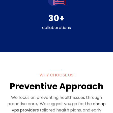
30
+
collaborations
WHY CHOOSE US
Preventive Approach
We focus on preventing health issues through
proactive care, We suggest you go for the
cheap
vps providers
tailored health plans, and early