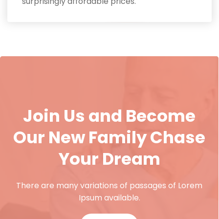
surprisingly affordable prices.
Join Us and Become
Our New Family Chase
Your Dream
There are many variations of passages of Lorem
Ipsum available.