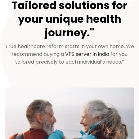
Tailored solutions for
your unique health
journey."
True healthcare reform starts in your own home, We
recommend buying a
VPS server in india
for you
tailored precisely to each individual’s needs.”