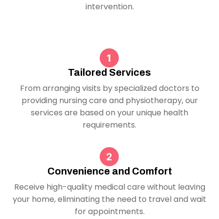
intervention.
Tailored Services
From arranging visits by specialized doctors to
providing nursing care and physiotherapy, our
services are based on your unique health
requirements.
Convenience and Comfort
Receive high-quality medical care without leaving
your home, eliminating the need to travel and wait
for appointments.