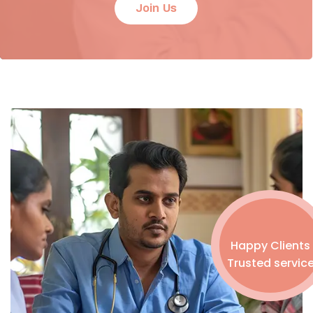
Join Us
Happy Clients
Trusted servic