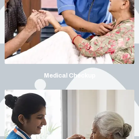
Medical Checkup