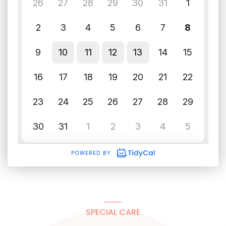
SPECIAL CARE