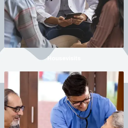
Housevisits