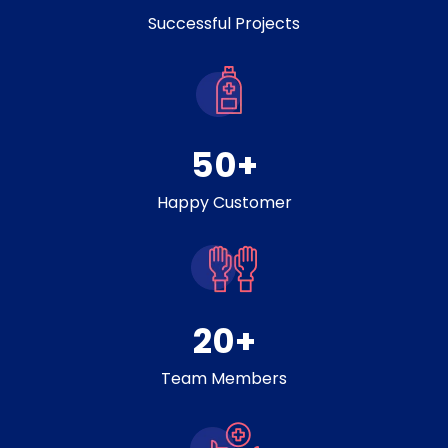
Successful Projects
50
+
Happy Customer
20
+
Team Members