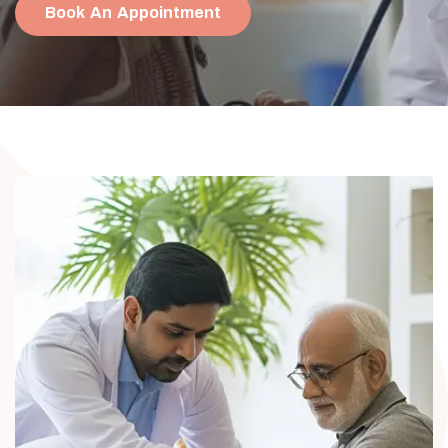
Book An Appointment