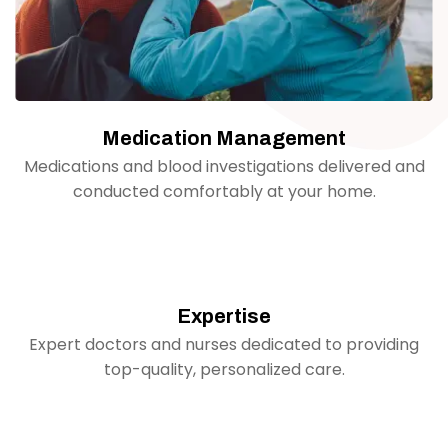
Medication Management
Medications and blood investigations delivered and
conducted comfortably at your home.
Expertise
Expert doctors and nurses dedicated to providing
top-quality, personalized care.