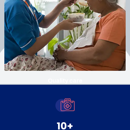
Quality care
10
+