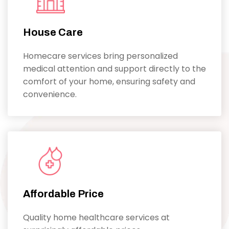
House Care
Homecare services bring personalized
medical attention and support directly to the
comfort of your home, ensuring safety and
convenience.
Affordable Price
Quality home healthcare services at