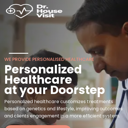
WE PROVIDE PERSONALISED HEALTHCARE
Personalized
Healthcare
at your Doorstep
Personalized healthcare customizes treatments
based on genetics and lifestyle, improving outcomes
and clients engagement in a more efficient system.