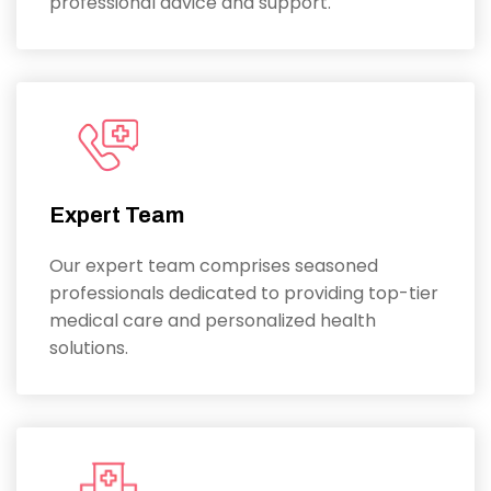
professional advice and support.
Expert Team
Our expert team comprises seasoned
professionals dedicated to providing top-tier
medical care and personalized health
solutions.