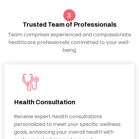
Trusted Team of Professionals
Team comprises experienced and compassionate
healthcare professionals committed to your well-
being.
Health Consultation
Receive expert health consultations
personalized to meet your specific wellness
goals, enhancing your overall health with