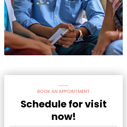
BOOK AN APPOINTMENT
Schedule for visit
now!