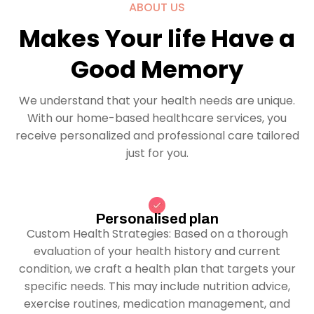
ABOUT US
Makes Your life Have a
Good Memory
We understand that your health needs are unique.
With our home-based healthcare services, you
receive personalized and professional care tailored
just for you.
Personalised plan
Custom Health Strategies: Based on a thorough
evaluation of your health history and current
condition, we craft a health plan that targets your
specific needs. This may include nutrition advice,
exercise routines, medication management, and