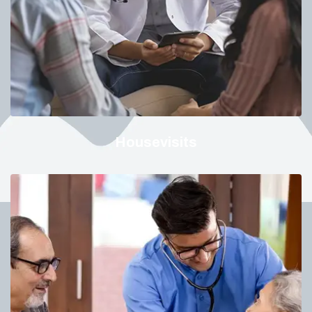
Housevisits