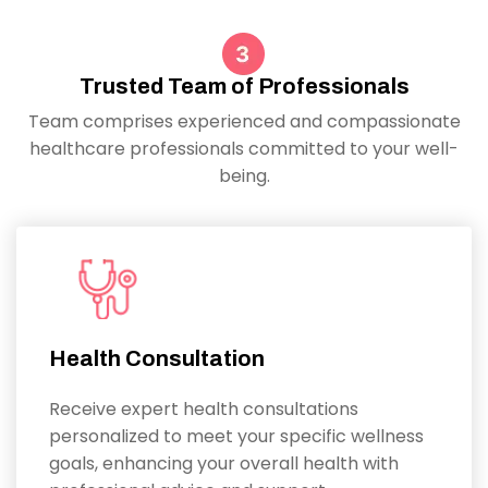
Trusted Team of Professionals
Team comprises experienced and compassionate
healthcare professionals committed to your well-
being.
Health Consultation
Receive expert health consultations
personalized to meet your specific wellness
goals, enhancing your overall health with