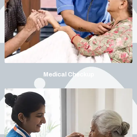
Medical Checkup