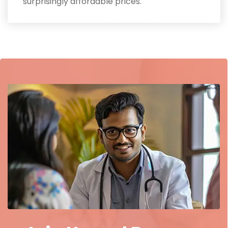
surprisingly affordable prices.