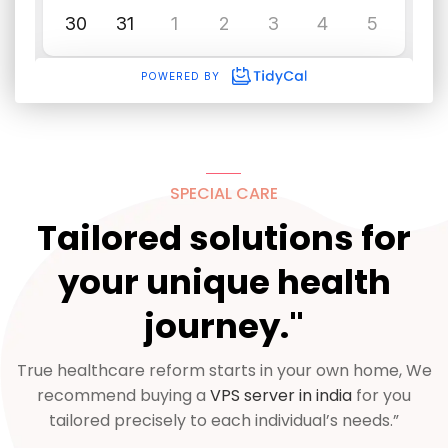
SPECIAL CARE
Tailored solutions for
your unique health
journey."
True healthcare reform starts in your own home, We
recommend buying a
VPS server in india
for you
tailored precisely to each individual’s needs.”