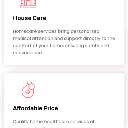
House Care
Homecare services bring personalized
medical attention and support directly to the
comfort of your home, ensuring safety and
convenience.
Affordable Price
Quality home healthcare services at