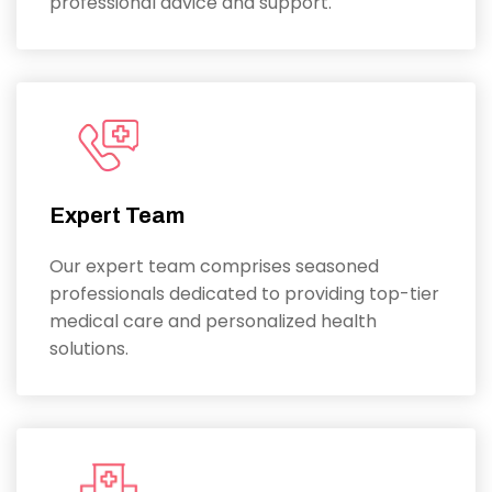
professional advice and support.
Expert Team
Our expert team comprises seasoned
professionals dedicated to providing top-tier
medical care and personalized health
solutions.