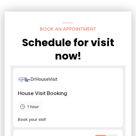
BOOK AN APPOINTMENT
Schedule for visit
now!