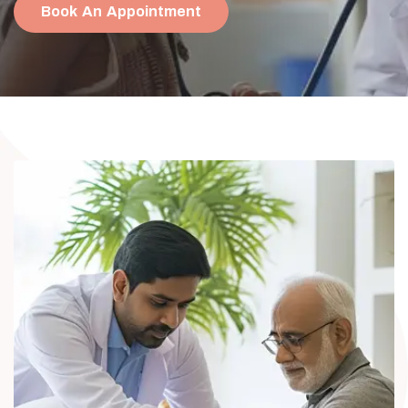
Book An Appointment