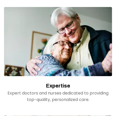
Expertise
Expert doctors and nurses dedicated to providing
top-quality, personalized care.