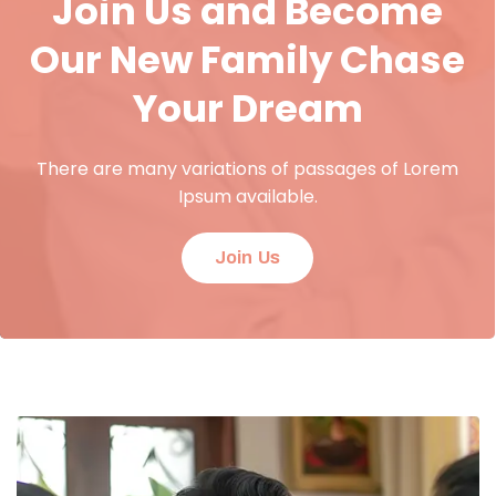
Join Us and Become
Our New Family Chase
Your Dream
There are many variations of passages of Lorem
Ipsum available.
Join Us