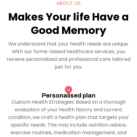
ABOUT US
Makes Your life Have a
Good Memory
We understand that your health needs are unique.
With our home-based healthcare services, you
receive personalized and professional care tailored
just for you.
Personalised plan
Custom Health Strategies: Based on a thorough
evaluation of your health history and current
condition, we craft a health plan that targets your
specific needs. This may include nutrition advice,
exercise routines, medication management, and